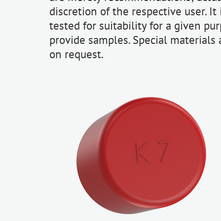
discretion of the respective user. I
tested for suitability for a given pu
provide samples. Special materials
on request.