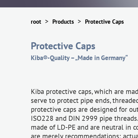
>
>
root
Products
Protective Caps
Protective Caps
Kiba®-Quality – „Made in Germany“
Kiba protective caps, which are made
serve to protect pipe ends, threade
protective caps are designed for ou
ISO228 and DIN 2999 pipe threads. 
made of LD-PE and are neutral in c
are merely recommendations; actual