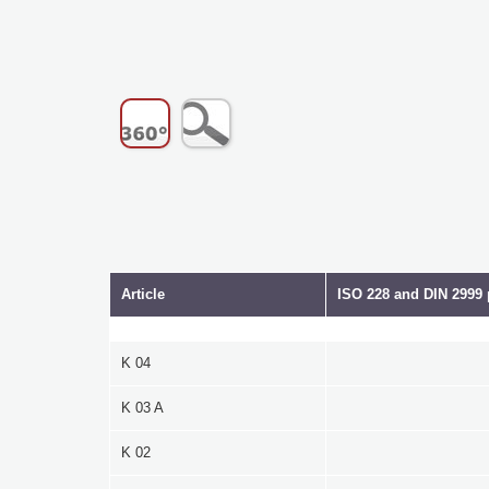
Article
ISO 228 and DIN 2999 
K 04
K 03 A
K 02