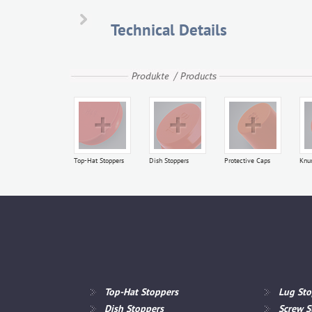
K 53
Technical Details
Top-Hat Stoppers
Dish Stoppers
Protective Caps
Knu
Top-Hat Stoppers
Lug Sto
Dish Stoppers
Screw S