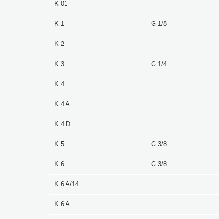
K 01
K 1
G 1/8
K 2
K 3
G 1/4
K 4
K 4 A
K 4 D
K 5
G 3/8
K 6
G 3/8
K 6 A/14
K 6 A