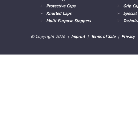
Protective Caps
Grip Ca
Knurled Caps
Special
Multi-Purpose Stoppers
Technica
© Copyright 2026 |
Imprint
|
Terms of Sale
|
Privacy